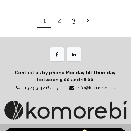
1
2
3
Contact us by phone Monday till Thursday,
between 9.00 and 16.00.
+32 53 42 67 25
info@komorebi.be