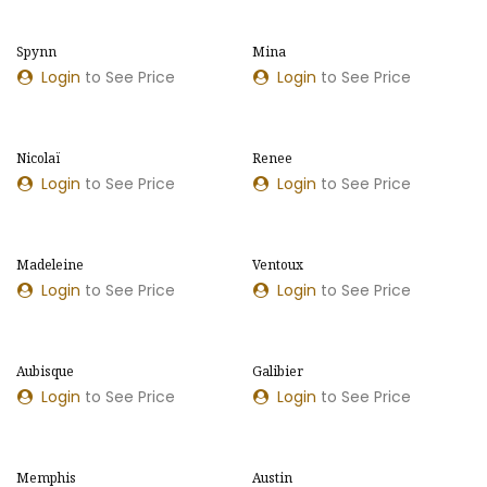
Spynn
Mina
NOUVEAU MODÈLE
NOUVELLES COULEURS
Login
to See Price
Login
to See Price
​​Nicolaï
​​Renee
NOUVELLES COULEURS
NOUVELLES COULEURS
Login
to See Price
Login
to See Price
Madeleine
Ventoux
Login
to See Price
Login
to See Price
Aubisque
Galibier
Login
to See Price
Login
to See Price
Memphis
Austin