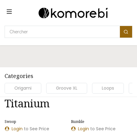
Se rendre au contenu
Categories
Origami
Groove XL
Loops
Titanium
Swoop
Rumble
NOUVEAU MODÈLE
NOUVEAU MODÈLE
Login
to See Price
Login
to See Price