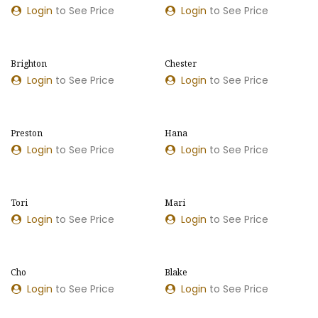
Login
to See Price
Login
to See Price
​​Brighton
​​Chester
Login
to See Price
Login
to See Price
​​Preston
Hana
Login
to See Price
Login
to See Price
Tori
Mari
Login
to See Price
Login
to See Price
Cho
​​Blake
Login
to See Price
Login
to See Price