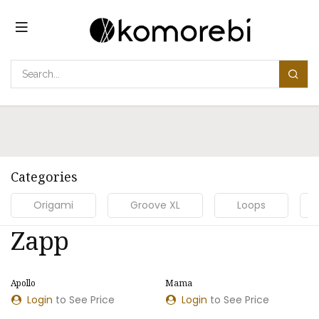
コンテンツへスキップ
Categories
Origami
Groove XL
Loops
Zapp
​​Apollo
​​Mama
Login
to See Price
Login
to See Price