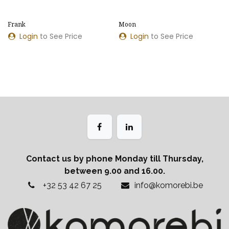
​​Frank
Moon
Login
to See Price
Login
to See Price
Contact us by phone Monday till Thursday,
between 9.00 and 16.00.
+32 53 42 67 25
info@komorebi.be