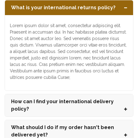
What is your international returns policy?
Lorem ipsum dolor sit amet, consectetur adipiscing elit.
Praesent in accumsan dui. In hac habitasse platea dictumst.
Donec sit amet auctor leo. Sed venenatis posuere risus
quis dictum. Vivamus ullamcorper orci vitae eros tincidunt,
a aliquet lacus dapibus. Sed consectetur, est vel tincidunt
imperdiet, justo est dignissim lorem, nec tincidunt lacus
lacus ac risus. Cras pretium enim nec vestibulum aliquam.
Vestibulum ante ipsum primis in faucibus orci luctus et
ultrices posuere cubilia Curae;
How can I find your international delivery
policy?
What should I do if my order hasn't been
delivered yet?