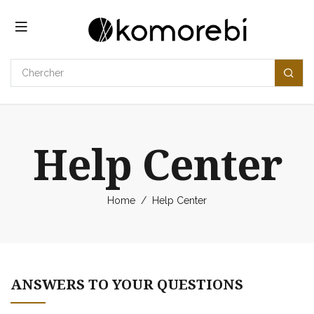
Se rendre au contenu
Help Center
Home
/
Help Center
ANSWERS TO YOUR QUESTIONS