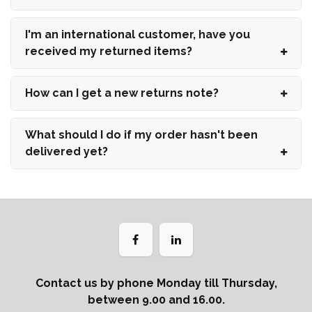
I'm an international customer, have you
received my returned items?
How can I get a new returns note?
What should I do if my order hasn't been
delivered yet?
Contact us by phone Monday till Thursday,
between 9.00 and 16.00.