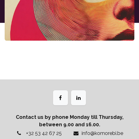
Contact us by phone Monday till Thursday,
between 9.00 and 16.00.
+32 53 42 67 25
info@komorebi.be