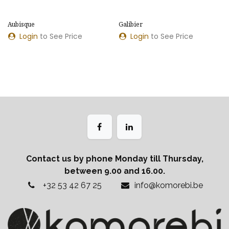
Aubisque
Galibier
Login
to See Price
Login
to See Price
Contact us by phone Monday till Thursday,
between 9.00 and 16.00.
+32 53 42 67 25
info@komorebi.be