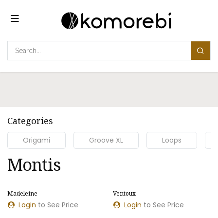
Skip to Content
Categories
Origami
Groove XL
Loops
Montis
Madeleine
Ventoux
Login
to See Price
Login
to See Price