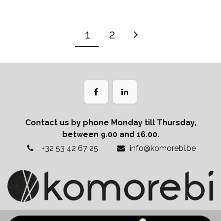
1
2
Contact us by phone Monday till Thursday,
between 9.00 and 16.00.
+32 53 42 67 25
info@komorebi.be