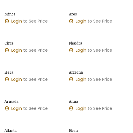
Minos
Ares
NOUVEAU MODÈLE
NOUVELLES COULEURS
Login
to See Price
Login
to See Price
Circe
Phaidra
NOUVELLES COULEURS
NOUVEAU MODÈLE
Login
to See Price
Login
to See Price
Hera
Arizona
NOUVEAU MODÈLE
Login
to See Price
Login
to See Price
Armada
Anna
Login
to See Price
Login
to See Price
Atlanta
Eben