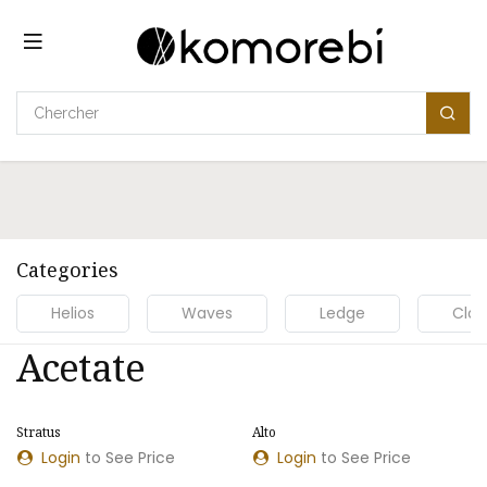
Se rendre au contenu
Categories
Helios
Waves
Ledge
Clou
Acetate
Stratus
Alto
NOUVEAU MODÈLE
NOUVEAU MODÈLE
Login
to See Price
Login
to See Price