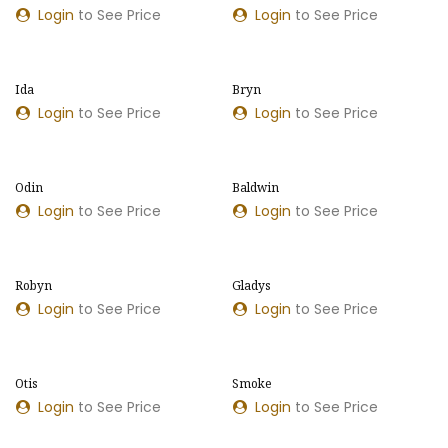
Login
to See Price
Login
to See Price
Ida
Bryn
Login
to See Price
Login
to See Price
Odin
Baldwin
Login
to See Price
Login
to See Price
Robyn
Gladys
Login
to See Price
Login
to See Price
Otis
Smoke
Login
to See Price
Login
to See Price