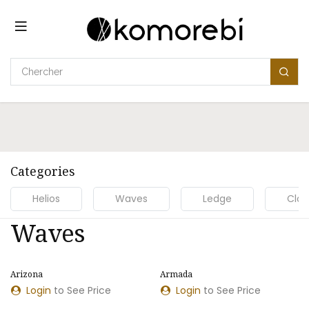
Se rendre au contenu
Categories
Helios
Waves
Ledge
Clou
Waves
Arizona
Armada
Login
to See Price
Login
to See Price