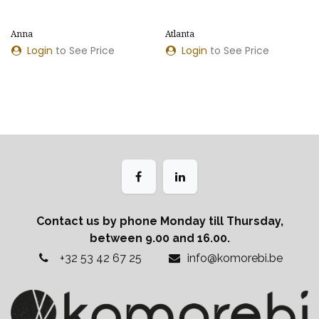
Anna
Atlanta
Login
to See Price
Login
to See Price
Contact us by phone Monday till Thursday,
between 9.00 and 16.00.
+32 53 42 67 25
info@komorebi.be