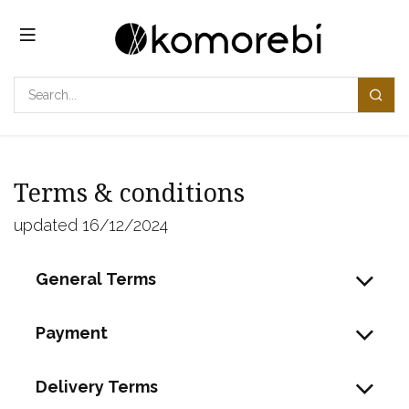
Overslaan naar inhoud
Terms & conditions
updated 16/12/2024
General Terms
Payment
Delivery Terms