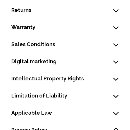
Returns
Warranty
Sales Conditions
Digital marketing
Intellectual Property Rights
Limitation of Liability
Applicable Law
Privacy Policy