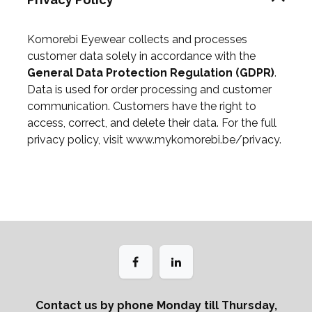
Komorebi Eyewear collects and processes
customer data solely in accordance with the
General Data Protection Regulation (GDPR)
.
Data is used for order processing and customer
communication. Customers have the right to
access, correct, and delete their data. For the full
privacy policy, visit
www.mykomorebi.be/privacy
.
Contact us by phone Monday till Thursday,