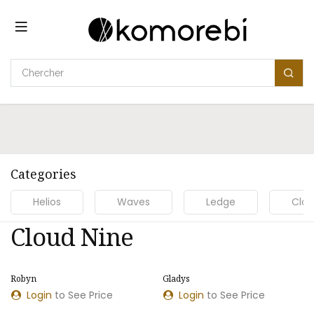
Se rendre au contenu
Categories
Helios
Waves
Ledge
Clou
Cloud Nine
Robyn
Gladys
Login
to See Price
Login
to See Price