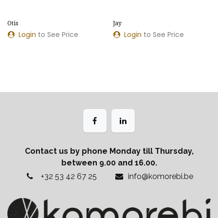
Otis
Jay
Login
to See Price
Login
to See Price
Contact us by phone Monday till Thursday,
between 9.00 and 16.00.
+32 53 42 67 25
info@komorebi.be