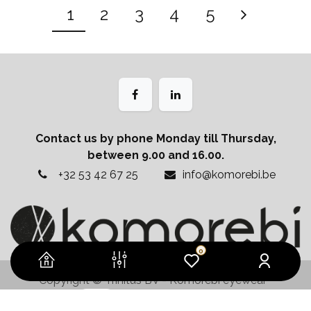
1
2
3
4
5
Contact us by phone Monday till Thursday,
between 9.00 and 16.00.
+32 53 42 67 25
info@komorebi.be
0
Copyright © Trinitus BV - Komorebi eyewear
Powered by
- The #1
Open Source eCommerce