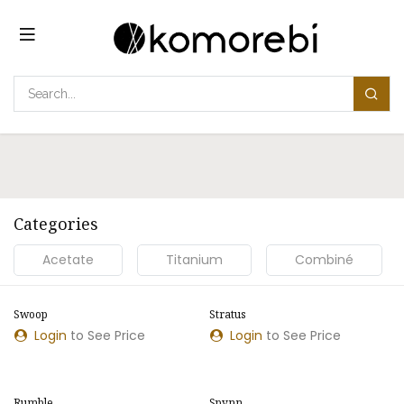
Skip to Content
Categories
Acetate
Titanium
Combiné
Swoop
Stratus
NEW MODEL
NEW MODEL
Login
to See Price
Login
to See Price
Rumble
Spynn
NEW MODEL
NEW MODEL