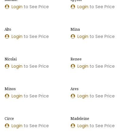
Login
to See Price
Login
to See Price
Alto
Mina
NEW MODEL
NEW COLOURS
Login
to See Price
Login
to See Price
​​Nicolaï
​​Renee
NEW COLOURS
NEW COLOURS
Login
to See Price
Login
to See Price
Minos
Ares
NEW MODEL
NEW COLOURS
Login
to See Price
Login
to See Price
Circe
Madeleine
NEW COLOURS
Login
to See Price
Login
to See Price