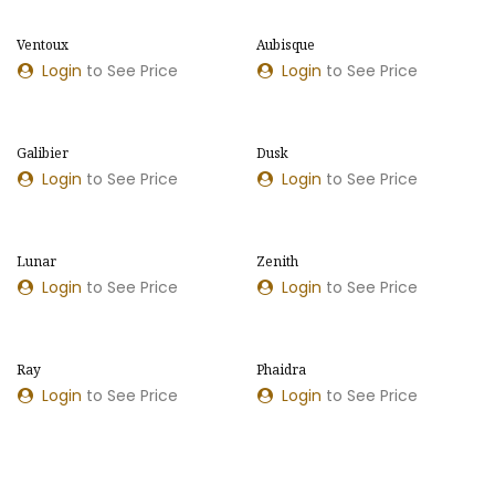
Ventoux
Aubisque
Login
to See Price
Login
to See Price
Galibier
Dusk
Login
to See Price
Login
to See Price
Lunar
Zenith
Login
to See Price
Login
to See Price
Ray
Phaidra
NEW MODEL
Login
to See Price
Login
to See Price