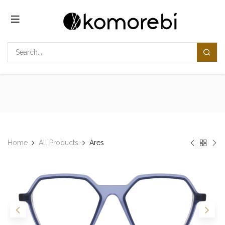
Skip to Content
Home
All Products
Ares