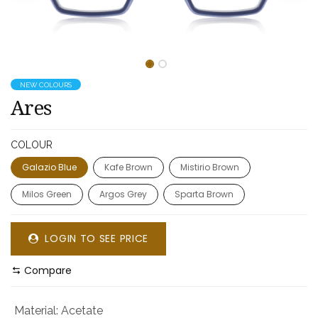
NEW COLOURS
Ares
COLOUR
Galazio Blue
Kafe Brown
Mistirio Brown
Milos Green
Argos Grey
Sparta Brown
LOGIN TO SEE PRICE
Compare
Material
:
Acetate