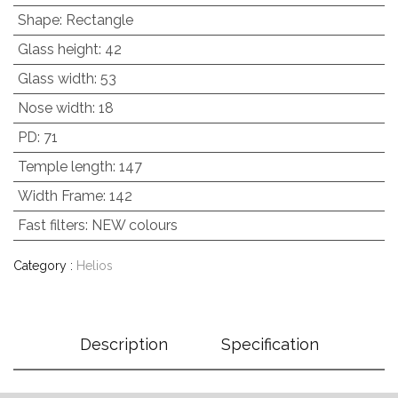
Shape
:
Rectangle
Glass height
:
42
Glass width
:
53
Nose width
:
18
PD
:
71
Temple length
:
147
Width Frame
:
142
Fast filters
:
NEW colours
Category :
Helios
Description
Specification