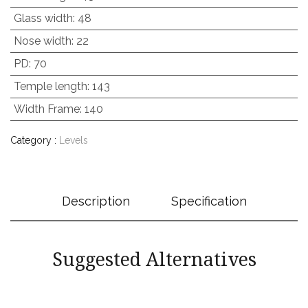
Glass width
:
48
Nose width
:
22
PD
:
70
Temple length
:
143
Width Frame
:
140
Category :
Levels
Description
Specification
Suggested Alternatives