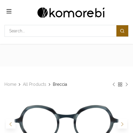
Skip to Content
Home
All Products
Breccia