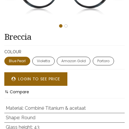
Breccia
COLOUR
Blue Pearl
Violetta
Amazon Gold
Portoro
LOGIN TO SEE PRICE
Compare
Material
:
Combiné Titanium & acetaat
Shape
:
Round
Glass height
:
43