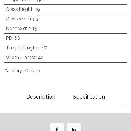
Glass height
:
39
Glass width
:
53
Nose width
:
15
PD
:
68
Temple length
:
147
Width Frame
:
142
Category :
Origami
Description
Specification