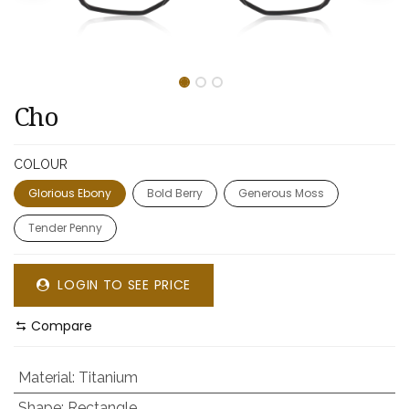
Cho
COLOUR
Glorious Ebony
Bold Berry
Generous Moss
Tender Penny
LOGIN TO SEE PRICE
Compare
Material
:
Titanium
Shape
:
Rectangle