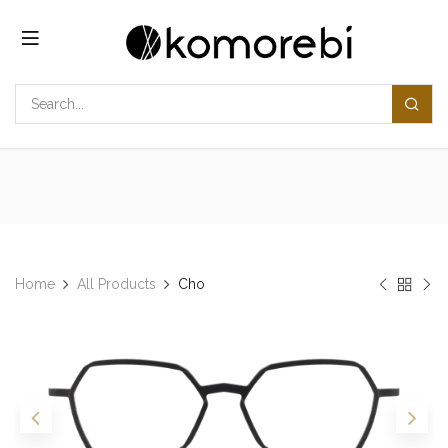
Skip to Content
Home
All Products
Cho