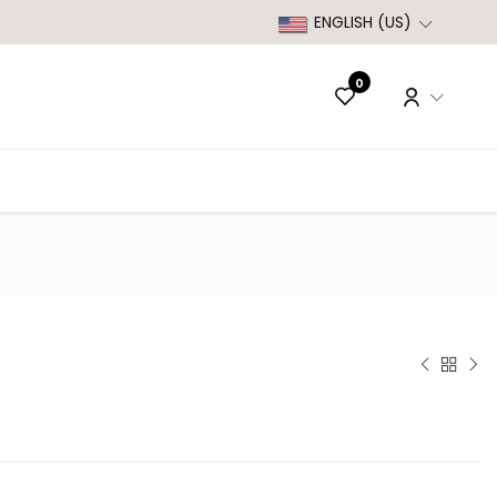
ENGLISH (US)
0