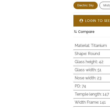
Electric Sky
Mis
LOGIN TO SEE
Compare
Material
:
Titanium
Shape
:
Round
Glass height
:
42
Glass width
:
51
Nose width
:
23
PD
:
74
Temple length
:
147
Width Frame
:
141