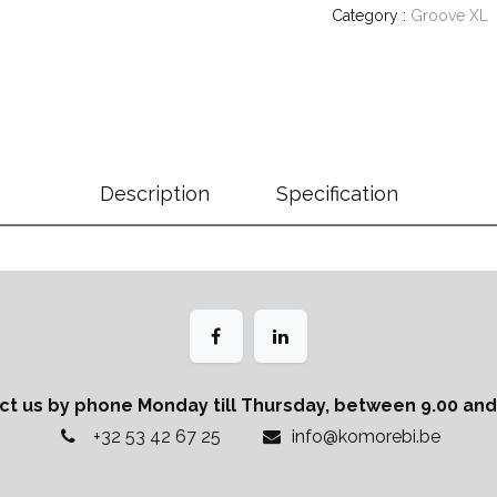
Category :
Groove XL
Description
Specification
ct us by phone Monday till Thursday, between 9.00 and 
+32 53 42 67 25
info@komorebi.be