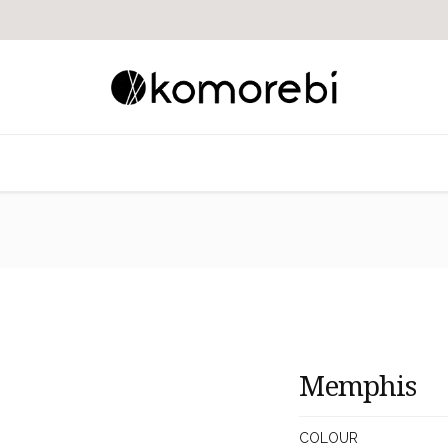
Memphis
COLOUR