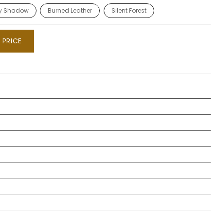
ty Shadow
Burned Leather
Silent Forest
 PRICE