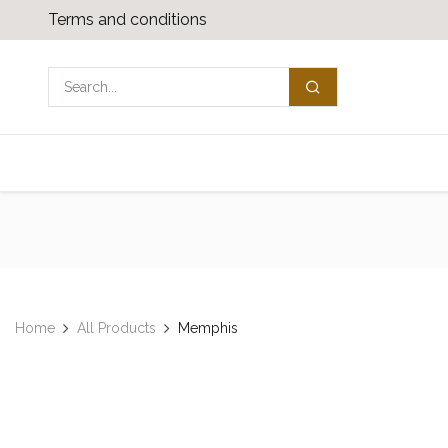
Skip to Content
Terms and conditions
Shop
Media download
Contact us
Home
All Products
Memphis