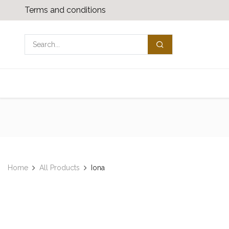
Skip to Content
Terms and conditions
Shop
Media download
Contact us
Home
All Products
​​Iona