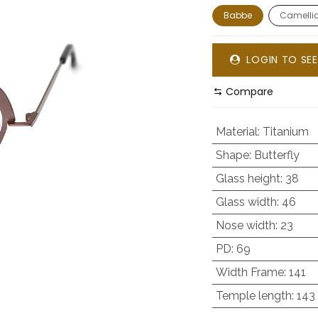
Babbe
Camelli
LOGIN TO SEE
Compare
Material
:
Titanium
Shape
:
Butterfly
Glass height
:
38
Glass width
:
46
Nose width
:
23
PD
:
69
Width Frame
:
141
Temple length
:
143