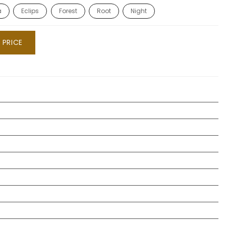
a
Eclips
Forest
Root
Night
 PRICE