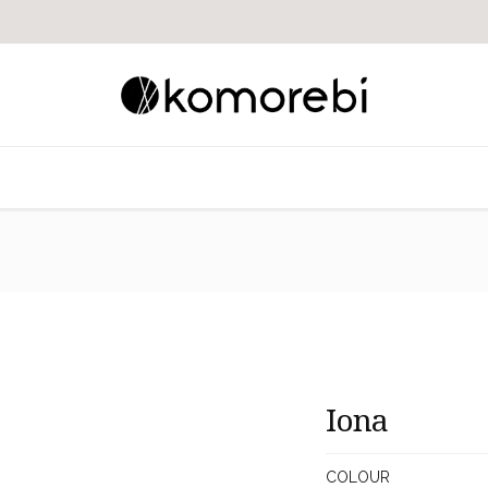
​​Iona
COLOUR