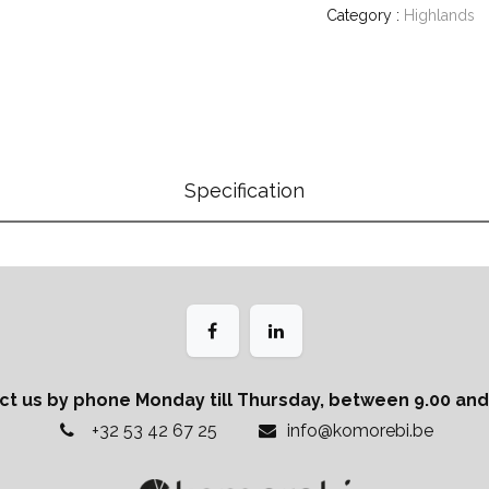
Category :
Highlands
Specification
ct us by phone Monday till Thursday, between 9.00 and 
+32 53 42 67 25
info@komorebi.be