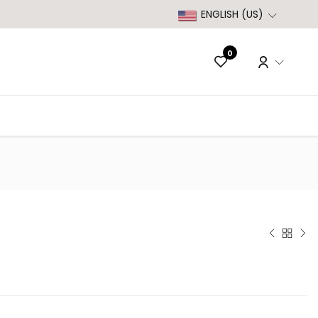
ENGLISH (US)
0