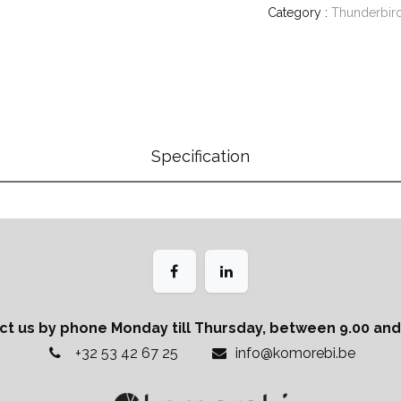
Category :
Thunderbir
Specification
ct us by phone Monday till Thursday, between 9.00 and 
+32 53 42 67 25
info@komorebi.be