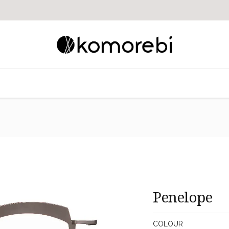
Penelope
COLOUR