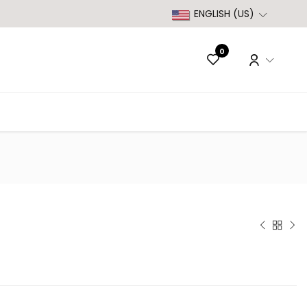
ENGLISH (US)
0