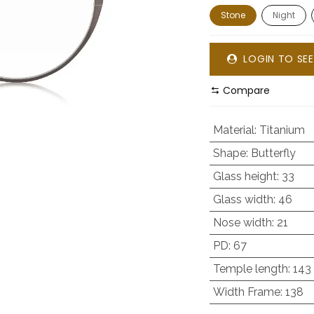
Stone
Night
LOGIN TO SEE
Compare
Material
:
Titanium
Shape
:
Butterfly
Glass height
:
33
Glass width
:
46
Nose width
:
21
PD
:
67
Temple length
:
143
Width Frame
:
138