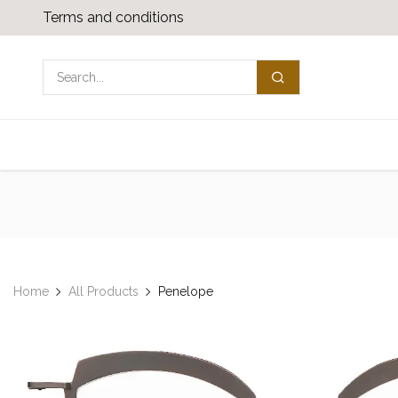
Skip to Content
Terms and conditions
Shop
Media download
Contact us
Home
All Products
Penelope