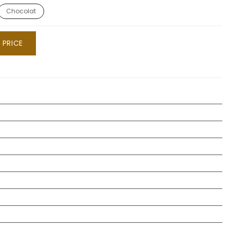
Chocolat
 PRICE