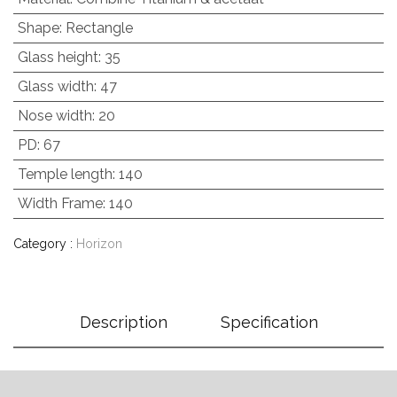
Shape
:
Rectangle
Glass height
:
35
Glass width
:
47
Nose width
:
20
PD
:
67
Temple length
:
140
Width Frame
:
140
Category :
Horizon
Description
Specification