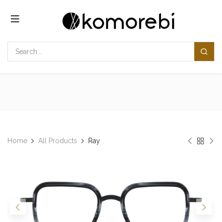
Skip to Content
Home
All Products
Ray