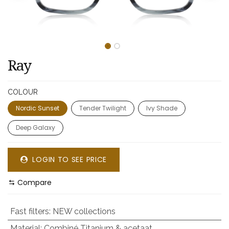
Ray
COLOUR
Nordic Sunset
Tender Twilight
Ivy Shade
Deep Galaxy
LOGIN TO SEE PRICE
Compare
Fast filters
:
NEW collections
Material
:
Combiné Titanium & acetaat