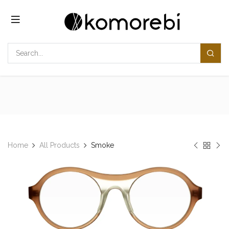
Skip to Content
Home
All Products
Smoke