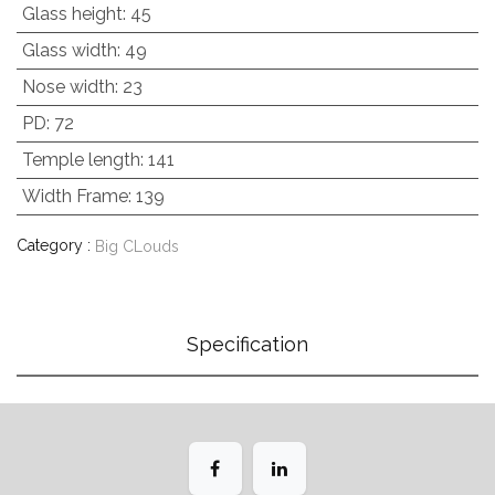
Glass height
:
45
Glass width
:
49
Nose width
:
23
PD
:
72
Temple length
:
141
Width Frame
:
139
Category :
Big CLouds
Specification