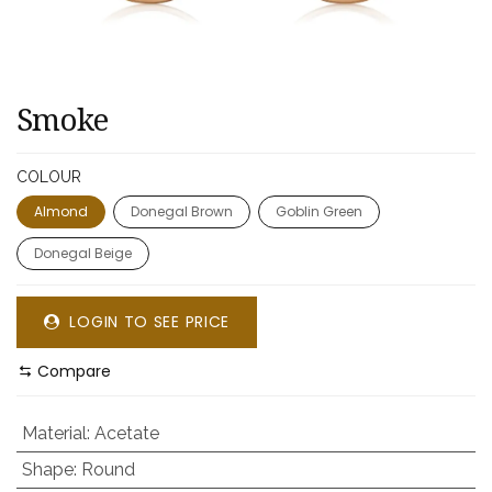
Smoke
COLOUR
Almond
Donegal Brown
Goblin Green
Donegal Beige
LOGIN TO SEE PRICE
Compare
Material
:
Acetate
Shape
:
Round