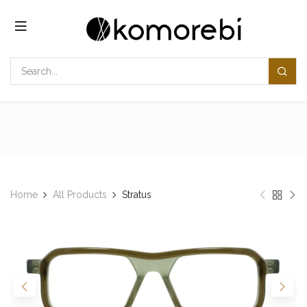
Skip to Content
Home
All Products
Stratus