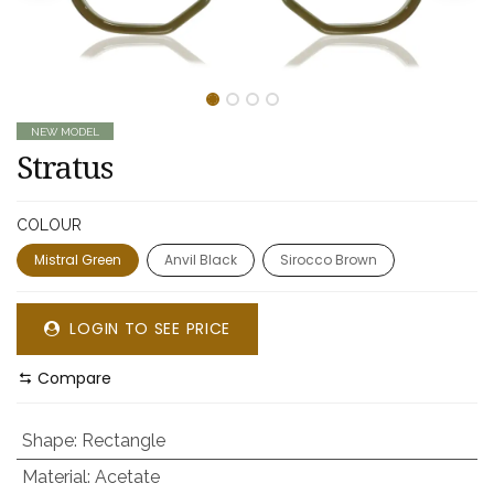
NEW MODEL
Stratus
COLOUR
Mistral Green
Anvil Black
Sirocco Brown
LOGIN TO SEE PRICE
Compare
Shape
:
Rectangle
Material
:
Acetate