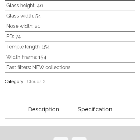
Glass height
:
40
Glass width
:
54
Nose width
:
20
PD
:
74
Temple length
:
154
Width Frame
:
154
Fast filters
:
NEW collections
Category :
Clouds XL
Description
Specification