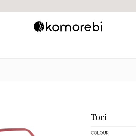
Tori
COLOUR