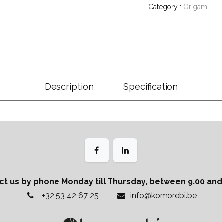
Category :
Origami
Description
Specification
ct us by phone Monday till Thursday, between 9.00 and 
+32 53 42 67 25
info@komorebi.be