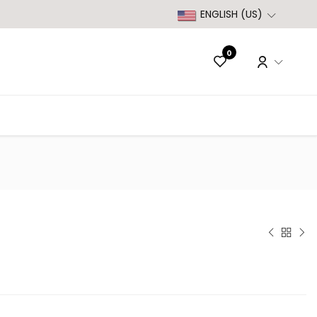
ENGLISH (US)
0