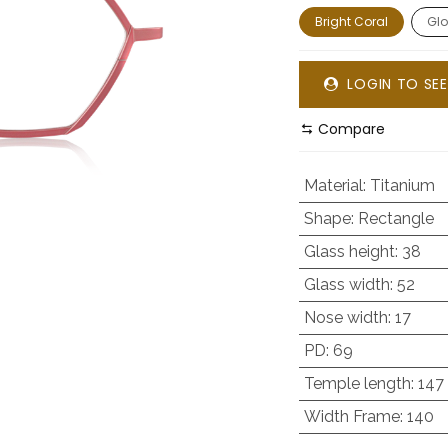
Bright Coral
Glo
LOGIN TO SEE
Compare
Material
:
Titanium
Shape
:
Rectangle
Glass height
:
38
Glass width
:
52
Nose width
:
17
PD
:
69
Temple length
:
147
Width Frame
:
140