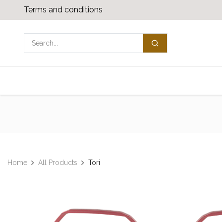
Skip to Content
Terms and conditions
Shop
Media download
Contact us
Home
All Products
Tori