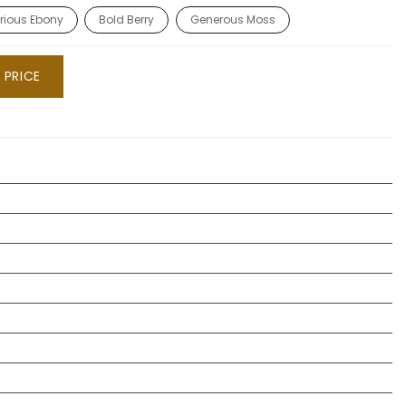
rious Ebony
Bold Berry
Generous Moss
 PRICE