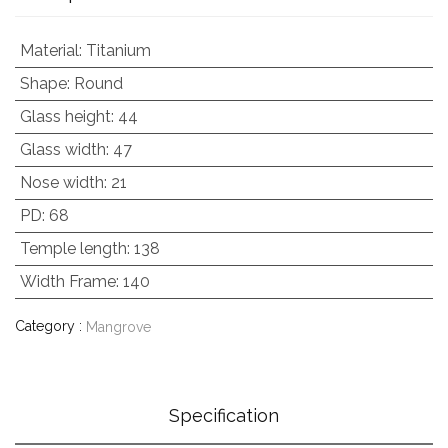
Material
:
Titanium
Shape
:
Round
Glass height
:
44
Glass width
:
47
Nose width
:
21
PD
:
68
Temple length
:
138
Width Frame
:
140
Category :
Mangrove
Specification