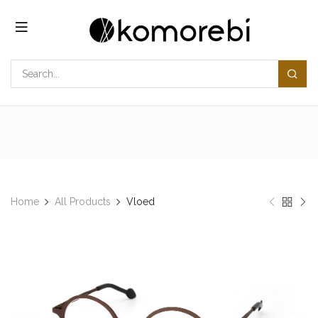
Skip to Content
Home
All Products
​​Vloed