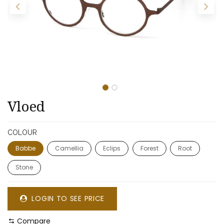
​​Vloed
COLOUR
Babbe
Camellia
Eclips
Forest
Root
Stone
LOGIN TO SEE PRICE
Compare