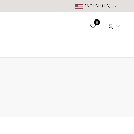
ENGLISH (US)
0