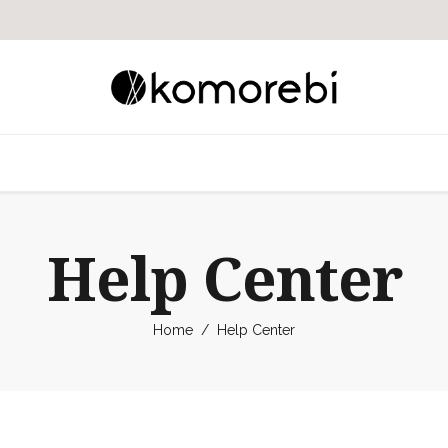
Help Center
Home
/
Help Center