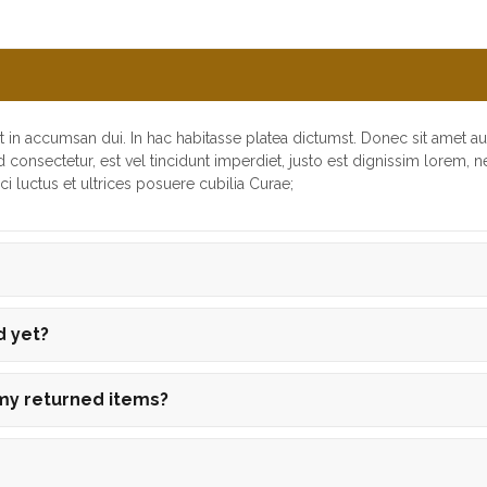
t in accumsan dui. In hac habitasse platea dictumst. Donec sit amet a
d consectetur, est vel tincidunt imperdiet, justo est dignissim lorem, 
i luctus et ultrices posuere cubilia Curae;
d yet?
 my returned items?