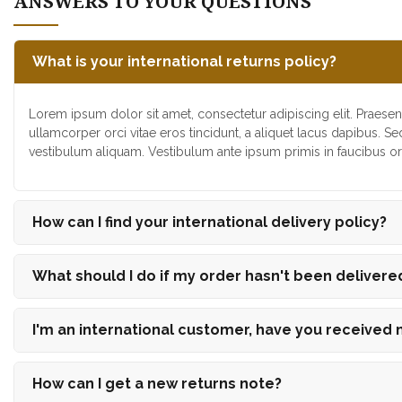
ANSWERS TO YOUR QUESTIONS
What is your international returns policy?
Lorem ipsum dolor sit amet, consectetur adipiscing elit. Praesen
ullamcorper orci vitae eros tincidunt, a aliquet lacus dapibus. Se
vestibulum aliquam. Vestibulum ante ipsum primis in faucibus orc
How can I find your international delivery policy?
What should I do if my order hasn't been delivere
I'm an international customer, have you received
How can I get a new returns note?