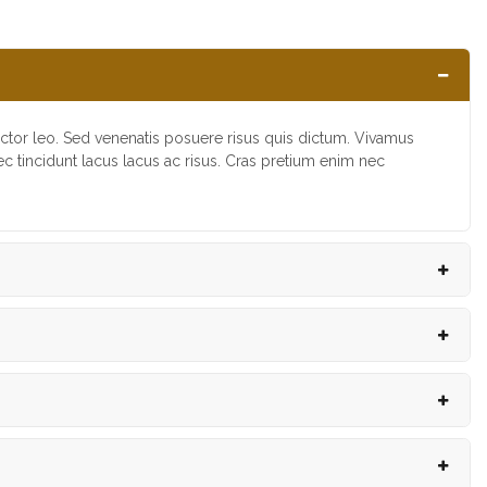
uctor leo. Sed venenatis posuere risus quis dictum. Vivamus
nec tincidunt lacus lacus ac risus. Cras pretium enim nec