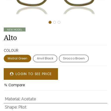
NEW MODEL
Alto
COLOUR
Mistral Green
Anvil Black
Sirocco Brown
LOGIN TO SEE PRICE
Compare
Material
:
Acetate
Shape
:
Pilot