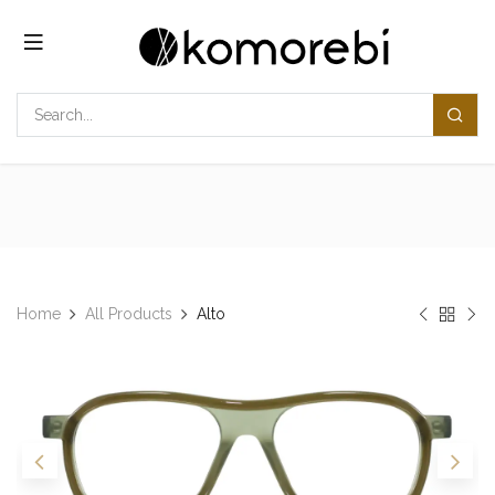
Skip to Content
Home
All Products
Alto