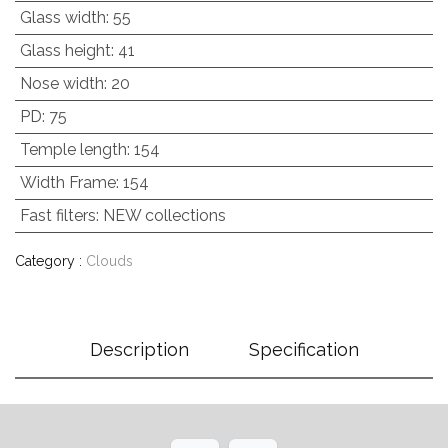
Glass width
:
55
Glass height
:
41
Nose width
:
20
PD
:
75
Temple length
:
154
Width Frame
:
154
Fast filters
:
NEW collections
Category :
Clouds
Description
Specification