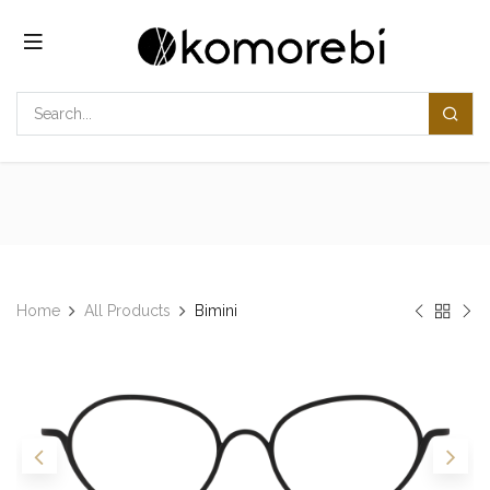
Skip to Content
Home
All Products
Bimini