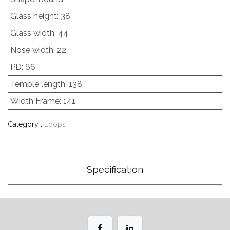
Glass height
:
38
Glass width
:
44
Nose width
:
22
PD
:
66
Temple length
:
138
Width Frame
:
141
Category :
Loops
Specification