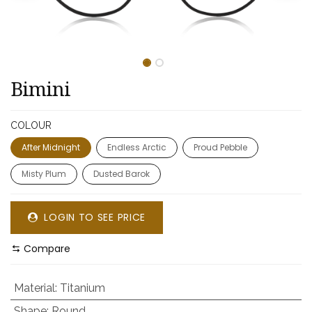
Bimini
COLOUR
After Midnight
Endless Arctic
Proud Pebble
Misty Plum
Dusted Barok
LOGIN TO SEE PRICE
Compare
Material
:
Titanium
Shape
:
Round