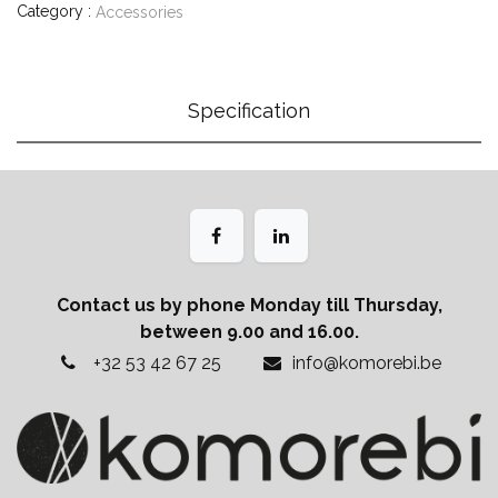
Category :
Accessories
Specification
Contact us by phone Monday till Thursday,
between 9.00 and 16.00.
+32 53 42 67 25
info@komorebi.be