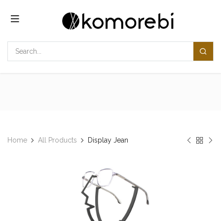
Skip to Content
Home
All Products
Display Jean