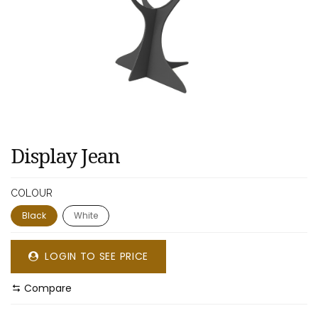
Display Jean
COLOUR
Black
White
LOGIN TO SEE PRICE
Compare