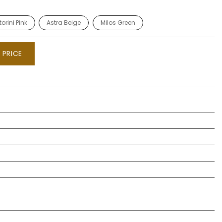
orini Pink
Astra Beige
Milos Green
 PRICE