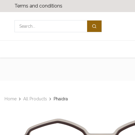
Skip to Content
Terms and conditions
Shop
Media download
Contact us
Home
All Products
Phaidra