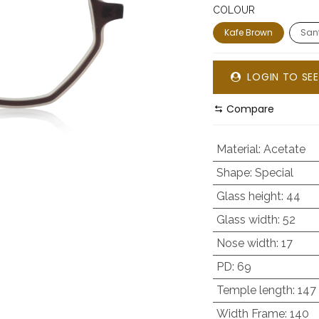
COLOUR
Kafe Brown
Sant
LOGIN TO SEE
Compare
Material
:
Acetate
Shape
:
Special
Glass height
:
44
Glass width
:
52
Nose width
:
17
PD
:
69
Temple length
:
147
Width Frame
:
140