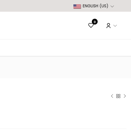
ENGLISH (US)
0