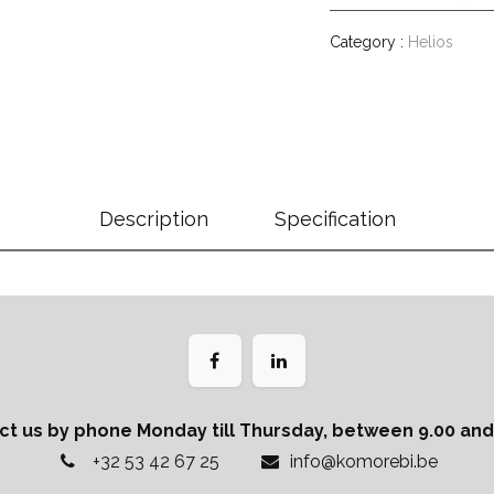
Category :
Helios
Description
Specification
ct us by phone Monday till Thursday, between 9.00 and 
+32 53 42 67 25
info@komorebi.be