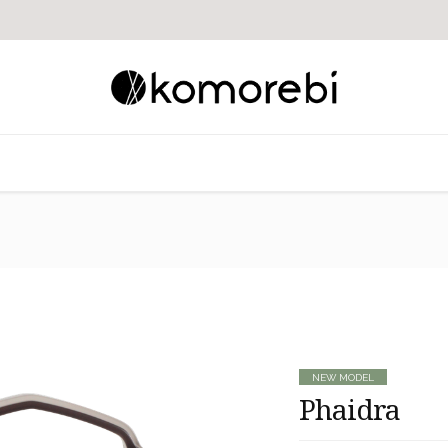
NEW MODEL
Phaidra