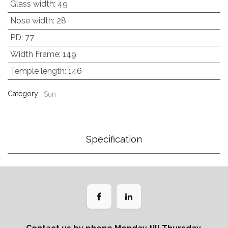
Glass width
:
49
Nose width
:
28
PD
:
77
Width Frame
:
149
Temple length
:
146
Category :
Sun
Specification