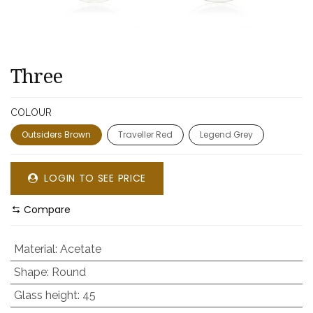
Three
COLOUR
Outsiders Brown
Traveller Red
Legend Grey
LOGIN TO SEE PRICE
Compare
Material
:
Acetate
Shape
:
Round
Glass height
:
45